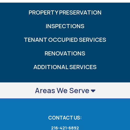
PROPERTY PRESERVATION
INSPECTIONS
TENANT OCCUPIED SERVICES
RENOVATIONS
ADDITIONAL SERVICES
Areas We Serve
CONTACT US:
216-421-6892