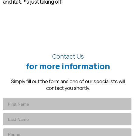
and itâ€™s just taking off!
Contact Us
for more information
Simply fill out the form and one of our specialists will
contact you shortly.