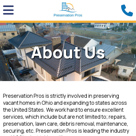
About Us
Preservation Pros is strictly involved in preserving
vacant homes in Ohio and expanding to states across
the United States. We work hard to ensure excellent
services, which include but are not limited to; repairs,
preservation, lawn care, debris removal, maintenance,
securing, etc. Preservation Pros is leading the industry